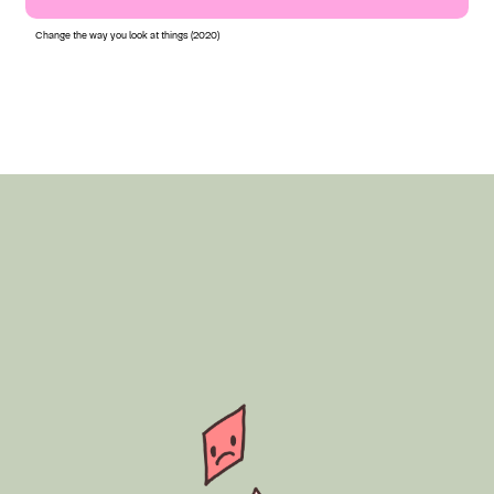
Change the way you look at things (2020)