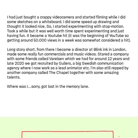
I had just bought a crappy videocamera and started filming while I did
some sketches on a whiteboard. I did some speed up drawing and
thought it looked nice. So, I started experimenting with stop-motion.
Took a while but it was well worth time spent experimenting and just
having fun. It became a Youtube hit (it was the beginning of YouTube so
getting around 50.000 views in a week was somewhat considered a hit).
Long story short, from there I became a director at Blink ink in London,
made some really fun commercials and music videos. Stared a company
with some friends called Varelsen which we had for around 12 years and
late 2020 we got recruited by Gullers, a big Swedish communication
agency where I now work as a lead animator etc. I’m also still repped by
another company called The Chapel together with some amazing
talents.
Where was I…sorry, got lost in the memory lane.