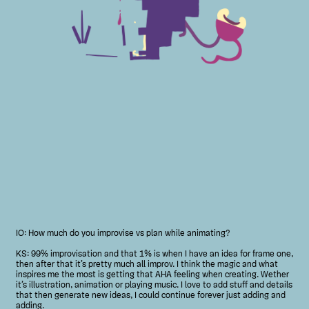
IO: How much do you improvise vs plan while animating?
KS: 99% improvisation and that 1% is when I have an idea for frame one,
then after that it’s pretty much all improv. I think the magic and what
inspires me the most is getting that AHA feeling when creating. Wether
it’s illustration, animation or playing music. I love to add stuff and details
that then generate new ideas, I could continue forever just adding and
adding.