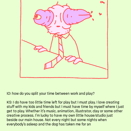
IO: how do you split your time between work and play?
KS: I do have too little time left for play but I must play. I love creating
stuff with my kids and friends but I must have time by myself where I just
get to play. Whether it’s music, animation, illustrator, clay or some other
creative process. I’m lucky to have my own little house/studio just
beside our main house. Not every night but some nights when
everybody’s asleep and the dog has taken me for an