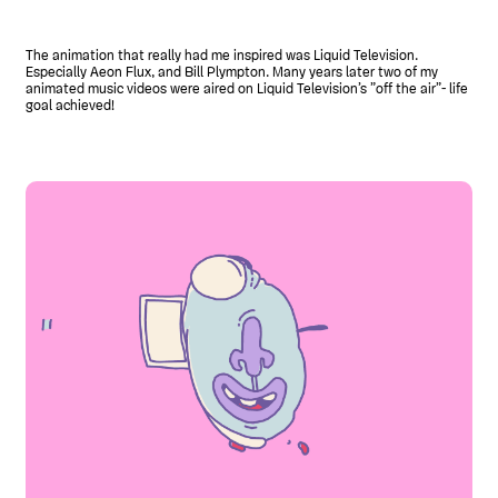
The animation that really had me inspired was Liquid Television.
Especially Aeon Flux, and Bill Plympton. Many years later two of my
animated music videos were aired on Liquid Television’s ”off the air”- life
goal achieved!