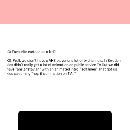
IO: Favourite cartoon as a kid?
KS: Well, we didn’t have a VHS player or a lot of tv channels. In Sweden
kids didn’t really get a lot of animation on public service TV But we did
have ”anslagstavlan” with an animated intro. ”solfilmen” That got us
kids screaming ”hey, it’s animation on TV!!!”