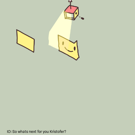
IO: So whats next for you Kristofer?