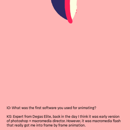
IO: What was the first software you used for animating?
KS: Expert from Degas Elite, back in the day I think it was early version
of photoshop + macromedia director. However, it was macromedia flash
that really got me into frame by frame animation.