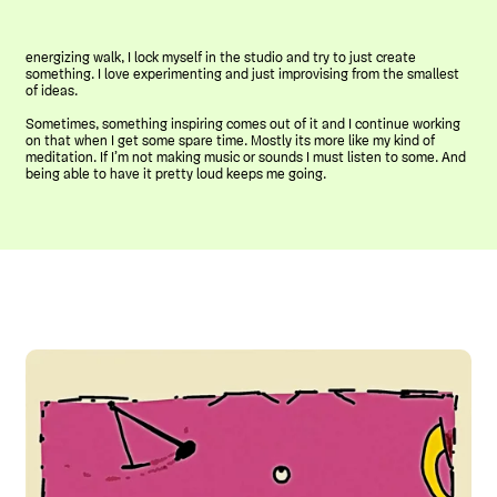
energizing walk, I lock myself in the studio and try to just create
something. I love experimenting and just improvising from the smallest
of ideas.
Sometimes, something inspiring comes out of it and I continue working
on that when I get some spare time. Mostly its more like my kind of
meditation. If I’m not making music or sounds I must listen to some. And
being able to have it pretty loud keeps me going.