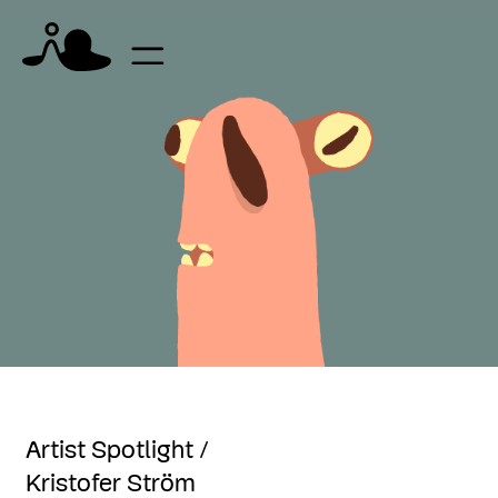
Artist Spotlight /
Kristofer Ström