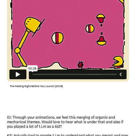
The Feeling Right Before You Launch (2008)
IO: Through your animations, we feel this merging of organic and
mechanical themes. Would love to hear what is under that and also if
you played a lot of t.i.m as a kid?
KS: Actually had to google t.i.m to understand what you meant and now