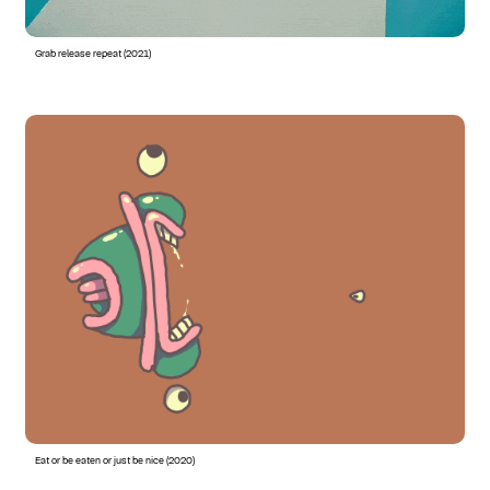
Grab release repeat (2021)
Eat or be eaten or just be nice (2020)