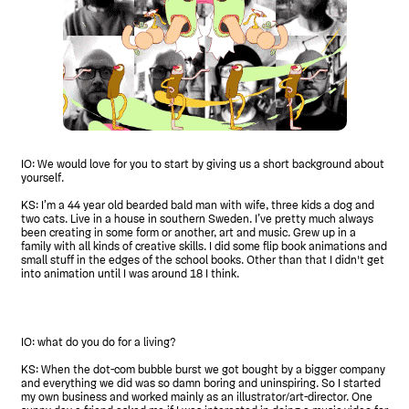
IO: We would love for you to start by giving us a short background about
yourself.
KS: I’m a 44 year old bearded bald man with wife, three kids a dog and
two cats. Live in a house in southern Sweden. I’ve pretty much always
been creating in some form or another, art and music. Grew up in a
family with all kinds of creative skills. I did some flip book animations and
small stuff in the edges of the school books. Other than that I didn't get
into animation until I was around 18 I think.
IO: what do you do for a living?
KS: When the dot-com bubble burst we got bought by a bigger company
and everything we did was so damn boring and uninspiring. So I started
my own business and worked mainly as an illustrator/art-director. One