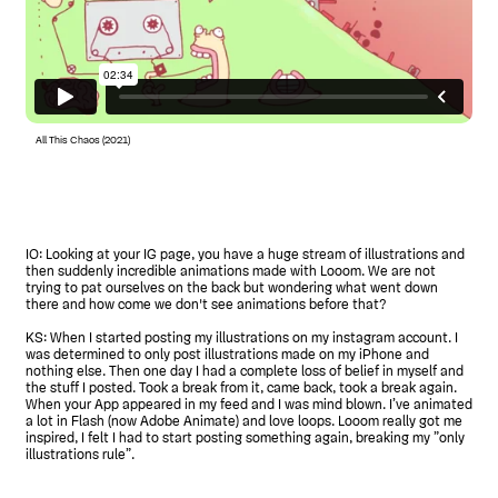
All This Chaos (2021)
IO: Looking at your IG page, you have a huge stream of illustrations and
then suddenly incredible animations made with Looom. We are not
trying to pat ourselves on the back but wondering what went down
there and how come we don't see animations before that?
KS: When I started posting my illustrations on my instagram account. I
was determined to only post illustrations made on my iPhone and
nothing else. Then one day I had a complete loss of belief in myself and
the stuff I posted. Took a break from it, came back, took a break again.
When your App appeared in my feed and I was mind blown. I’ve animated
a lot in Flash (now Adobe Animate) and love loops. Looom really got me
inspired, I felt I had to start posting something again, breaking my ”only
illustrations rule”.