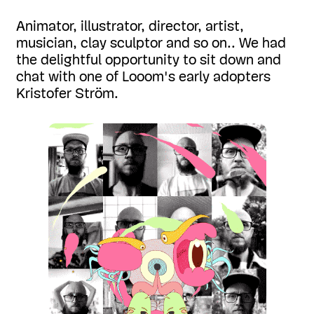
Animator, illustrator, director, artist,
musician, clay sculptor and so on.. We had
the delightful opportunity to sit down and
chat with one of Looom's early adopters
Kristofer Ström.