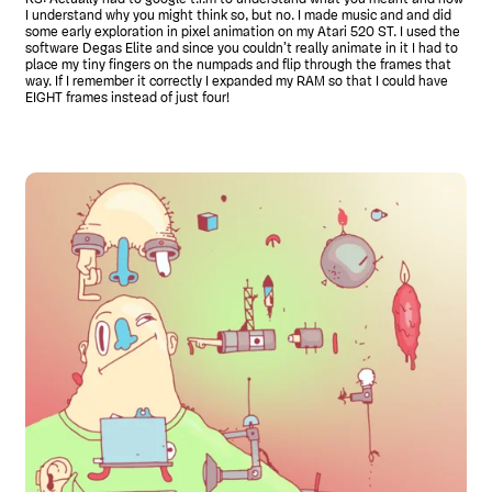
I understand why you might think so, but no. I made music and and did
some early exploration in pixel animation on my Atari 520 ST. I used the
software Degas Elite and since you couldn’t really animate in it I had to
place my tiny fingers on the numpads and flip through the frames that
way. If I remember it correctly I expanded my RAM so that I could have
EIGHT frames instead of just four!