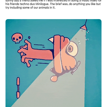
sunny day a friend asked me if I was interested in doing a music video for
his friends techno duo Minilogue. The brief was, do anything you like but
try including some of our animals in it.