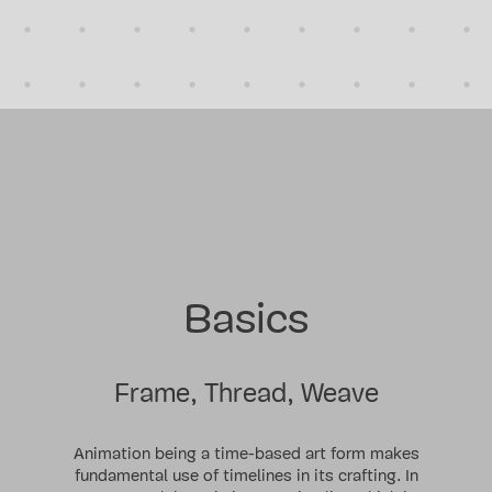
Basics
Frame, Thread, Weave
Animation being a time-based art form makes
fundamental use of timelines in its crafting. In