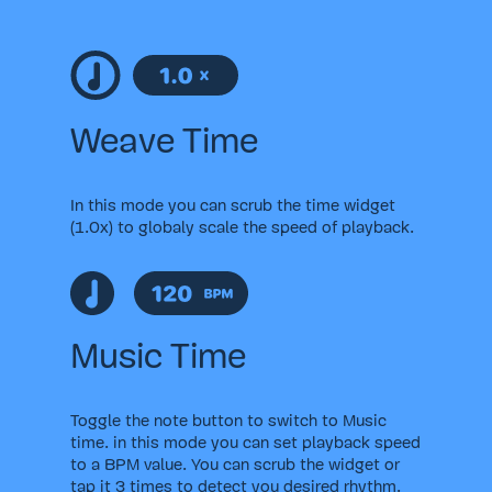
Weave Time
In this mode you can scrub the time widget
(1.0x) to globaly scale the speed of playback.
Music Time
Toggle the note button to switch to Music
time. in this mode you can set playback speed
to a BPM value. You can scrub the widget or
tap it 3 times to detect you desired rhythm.