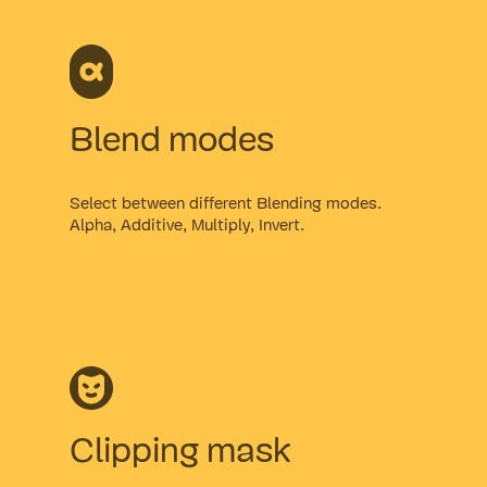
Blend modes
Select between different Blending modes.
Alpha, Additive, Multiply, Invert.
Clipping mask