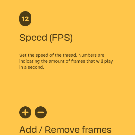
Speed (FPS)
Set the speed of the thread. Numbers are
indicating the amount of frames that will play
in a second.
Add / Remove frames