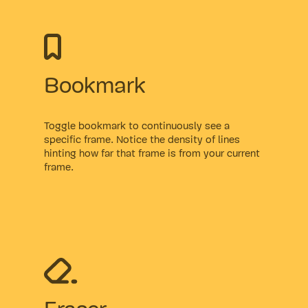
Bookmark
Toggle bookmark to continuously see a
specific frame. Notice the density of lines
hinting how far that frame is from your current
frame.