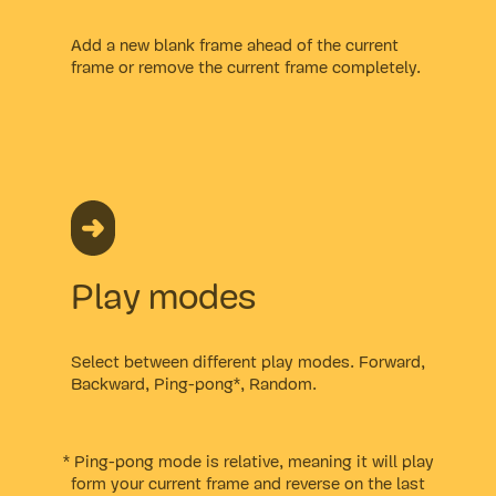
Add a new blank frame ahead of the current
frame or remove the current frame completely.
Play modes
Select between different play modes. Forward,
Backward, Ping-pong*, Random.
* Ping-pong mode is relative, meaning it will play
form your current frame and reverse on the last