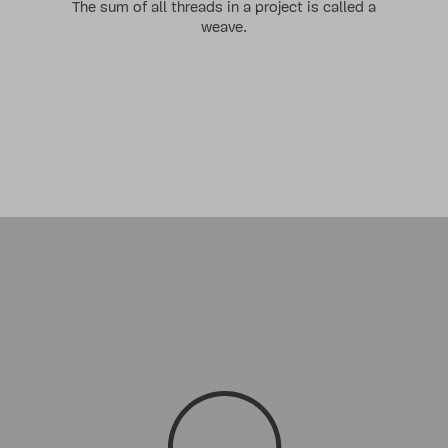
The sum of all threads in a project is called a
weave
.