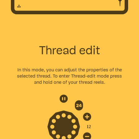
Thread edit
In this mode, you can adjust the properties of the
selected thread. To enter Thread-edit mode press
and hold one of your thread reels.