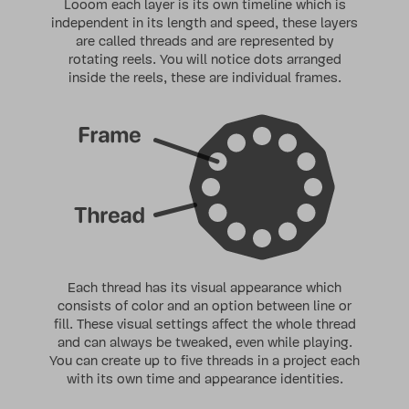
Looom each layer is its own timeline which is
independent in its length and speed, these layers
are called
threads
and are represented by
rotating reels. You will notice dots arranged
inside the reels, these are individual
frames
.
Each thread
has its visual appearance which
consists of color and an option between line or
fill. These visual settings affect the whole thread
and can always be tweaked, even while playing.
You can create up to five threads in a project each
with its own time and appearance identities.