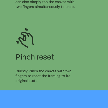
can also simply tap the canvas with
two fingers simultaneously to undo.
Pinch reset
Quickly Pinch the canvas with two
fingers to reset the framing to its
original state.