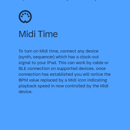
Midi Time
To turn on Midi time, connect any device
(synth, sequencer) which has a clock-out
signal to your iPad. This can work by cable or
BLE connection on supported devices. once
connection has established you will notice the
BPM value replaced by a Midi icon indicating
playback speed in now controlled by the Midi
device.