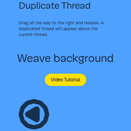
Duplicate Thread
Drag all the way to the right and release. A
duplicated thread will appear above the
current thread.
Weave background
Video Tutorial