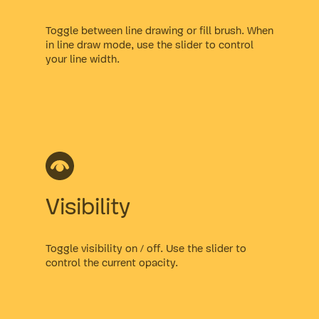
Toggle between line drawing or fill brush. When
in line draw mode, use the slider to control
your line width.
Visibility
Toggle visibility on / off. Use the slider to
control the current opacity.