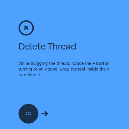
Delete Thread
While dragging the thread, notice the + button
turning to an x zone. Drop the reel inside the x
to delete it.