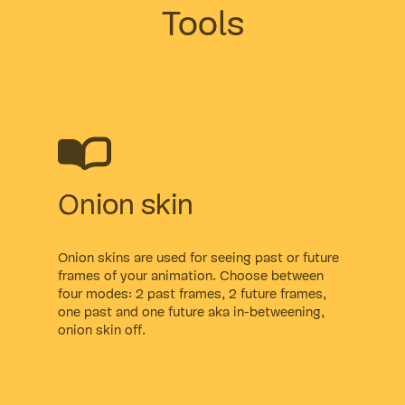
Tools
Onion skin
Onion skins are used for seeing past or future
frames of your animation. Choose between
four modes: 2 past frames, 2 future frames,
one past and one future aka in-betweening,
onion skin off.