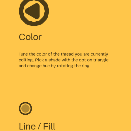
Color
Tune the color of the thread you are currently
editing. Pick a shade with the dot on triangle
and change hue by rotating the ring.
Line / Fill