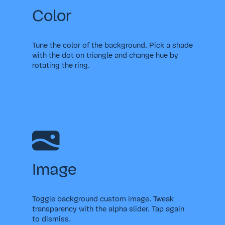
Color
Tune the color of the background. Pick a shade
with the dot on triangle and change hue by
rotating the ring.
Image
Toggle background custom image. Tweak
transparency with the alpha slider. Tap again
to dismiss.