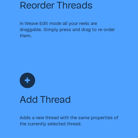
Reorder Threads
In Weave Edit mode all your reels are
draggable. Simply press and drag to re-order
them.
Add Thread
Adds a new thread with the same properties of
the currently selected thread.