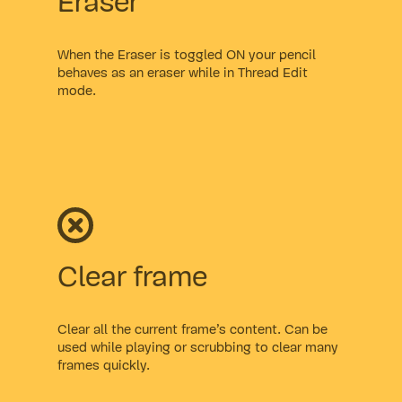
Eraser
When the Eraser is toggled ON your pencil
behaves as an eraser while in Thread Edit
mode.
Clear frame
Clear all the current frame’s content. Can be
used while playing or scrubbing to clear many
frames quickly.