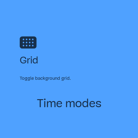
Grid
Toggle background grid.
Time modes