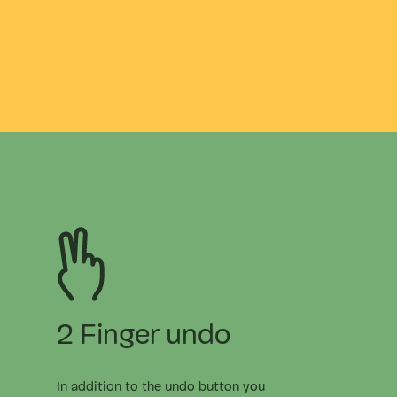
2 Finger undo
In addition to the undo button you