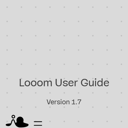
Looom User Guide
Version 1.7