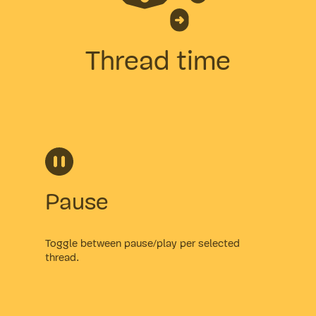
Thread time
Pause
Toggle between pause/play per selected
thread.