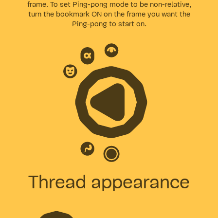
frame. To set Ping-pong mode to be non-relative,
turn the bookmark ON on the frame you want the
Ping-pong to start on.
Thread appearance