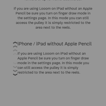
If you are using Looom on iPad without an Apple
Pencil be sure you turn on finger draw mode in
the settings page. In this mode you can still
access the pulley it is simply restricted to the
area next to the reels.
iPhone / iPad without Apple Pencil
If you are using Looom on iPad without an
Apple Pencil be sure you turn on finger draw
mode in the settings page. In this mode you
can still access the pulley it is simply
restricted to the area next to the reels.