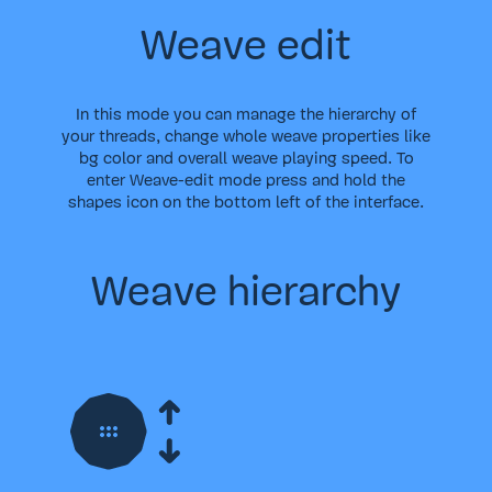
Weave edit
In this mode you can manage the hierarchy of
your threads, change whole weave properties like
bg color and overall weave playing speed. To
enter Weave-edit mode press and hold the
shapes icon on the bottom left of the interface.
Weave hierarchy