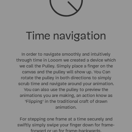
Time navigation
In order to navigate smoothly and intuitively
through time in Looom we created a device which
we call the Pulley. Simply place a finger on the
canvas and the pulley will show up. You Can
rotate the pulley in both directions to simply
scrub time and navigate around your animation.
You can also use the pulley to preview the
animations you are making, an action know as
'Flipping' in the traditional craft of drawn
animation.
For stepping one frame at a time securely and
swiftly simply swipe your finger down for frame-
forward or up for frame-backwards.