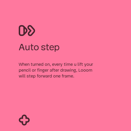
Auto step
When turned on, every time u lift your
pencil or finger after drawing, Looom
will step forward one frame.