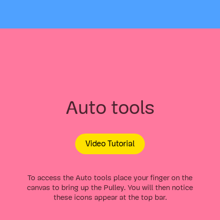
Auto tools
Video Tutorial
To access the Auto tools place your finger on the
canvas to bring up the Pulley. You will then notice
these icons appear at the top bar.