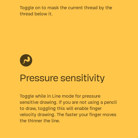
Toggle on to mask the current thread by the
thread below it.
Pressure sensitivity
Toggle while in Line mode for pressure
sensitive drawing. If you are not using a pencil
to draw, toggling this will enable finger
velocity drawing. The faster your finger moves
the thinner the line.